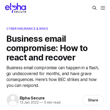
CYBER INSURANCE & RISKS
Business email
compromise: How to
react and recover
Business email compromise can happen in a flash,
go undiscovered for months, and have grave
consequences. Here’s how BEC strikes and how
you can respond.
Elpha Secure
Share
13 Jan 2022
—
5 min read