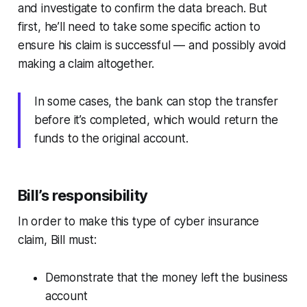
and investigate to confirm the data breach. But
first, he’ll need to take some specific action to
ensure his claim is successful — and possibly avoid
making a claim altogether.
In some cases, the bank can stop the transfer
before it’s completed, which would return the
funds to the original account.
Bill’s responsibility
In order to make this type of cyber insurance
claim, Bill must:
Demonstrate that the money left the business
account