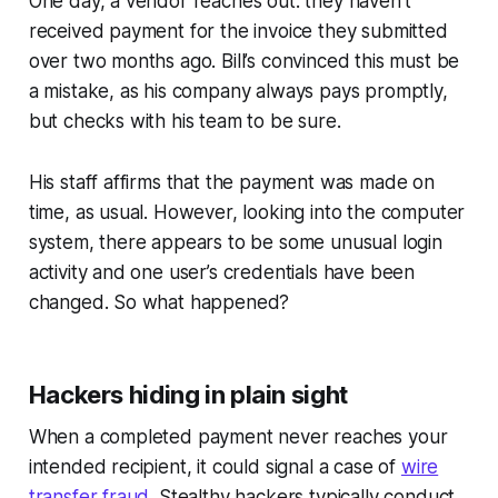
One day, a vendor reaches out: they haven’t
received payment for the invoice they submitted
over two months ago. Bill’s convinced this must be
a mistake, as his company always pays promptly,
but checks with his team to be sure.
His staff affirms that the payment was made on
time, as usual. However, looking into the computer
system, there appears to be some unusual login
activity and one user’s credentials have been
changed. So what happened?
Hackers hiding in plain sight
When a completed payment never reaches your
intended recipient, it could signal a case of
wire
transfer fraud
. Stealthy hackers typically conduct