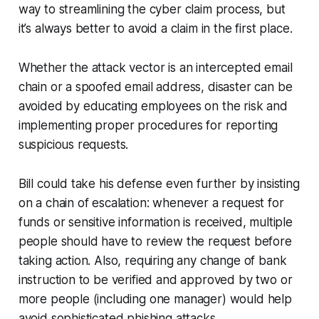
way to streamlining the cyber claim process, but
it’s always better to avoid a claim in the first place.
Whether the attack vector is an intercepted email
chain or a spoofed email address, disaster can be
avoided by educating employees on the risk and
implementing proper procedures for reporting
suspicious requests.
Bill could take his defense even further by insisting
on a chain of escalation: whenever a request for
funds or sensitive information is received, multiple
people should have to review the request before
taking action. Also, requiring any change of bank
instruction to be verified and approved by two or
more people (including one manager) would help
avoid sophisticated phishing attacks.