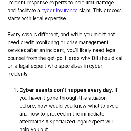
incident response experts to help limit damage
and facilitate a
cyber insurance
claim. This process
starts with legal expertise.
Every case is different, and while you might not
need credit monitoring or crisis management
services after an incident, you’ll likely need legal
counsel from the get-go. Here’s why Bill should call
on a legal expert who specializes in cyber
incidents:
Cyber events don’t happen every day
. If
you haven’t gone through this situation
before, how would you know what to avoid
and how to proceed in the immediate
aftermath? A specialized legal expert will
help you out.