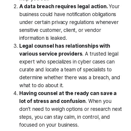
A data breach requires legal action.
Your
business could have notification obligations
under certain privacy regulations whenever
sensitive customer, client, or vendor
information is leaked.
Legal counsel has relationships with
various service providers
. A trusted legal
expert who specializes in cyber cases can
curate and locate a team of specialists to
determine whether there was a breach, and
what to do about it.
Having counsel at the ready can save a
lot of stress and confusion
. When you
don’t need to weigh options or research next
steps, you can stay calm, in control, and
focused on your business.