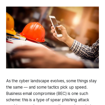
As the cyber landscape evolves, some things stay
the same — and some tactics pick up speed.
Business email compromise (BEC) is one such
scheme: this is a type of spear phishing attack