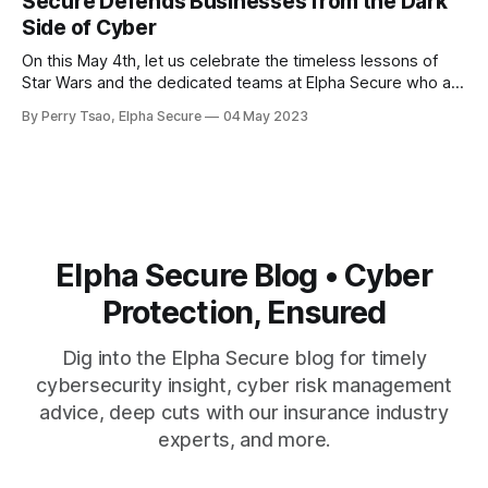
Secure Defends Businesses from the Dark
source code and private
Side of Cyber
On this May 4th, let us celebrate the timeless lessons of
Star Wars and the dedicated teams at Elpha Secure who are
committed to helping businesses protect themselves from
By Perry Tsao, Elpha Secure
04 May 2023
the dark side of the cyber world. On this May 4th, Star Wars
Day, let us reflect on the timeless lessons
Elpha Secure Blog • Cyber
Protection, Ensured
Dig into the Elpha Secure blog for timely
cybersecurity insight, cyber risk management
advice, deep cuts with our insurance industry
experts, and more.