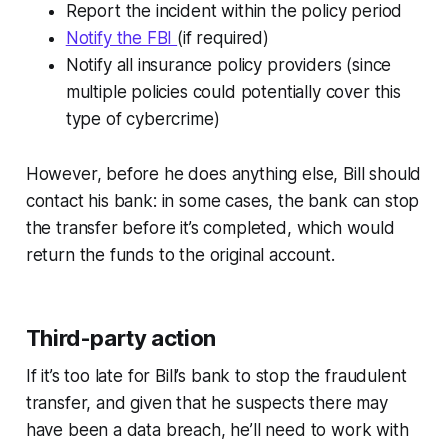
Report the incident within the policy period
Notify the FBI
(if required)
Notify all insurance policy providers (since
multiple policies could potentially cover this
type of cybercrime)
However, before he does anything else, Bill should
contact his bank: in some cases, the bank can stop
the transfer before it’s completed, which would
return the funds to the original account.
Third-party action
If it’s too late for Bill’s bank to stop the fraudulent
transfer, and given that he suspects there may
have been a data breach, he’ll need to work with