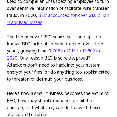
used to compel an unsuspecting employee to turn
over sensitive information or facilitate wire transfer
fraud. In 2020,
BEC accounted for over $1.8 billion
in adjusted losses
.
The frequency of BEC scams has gone up, too:
known BEC incidents nearly doubled over three
years, growing from
9,708 in 2017 to 17,607 in
2020
. One reason BEC is so widespread?
Attackers don’t need to hack into your system,
encrypt your files, or do anything too sophisticated
to threaten or defraud your business.
Here’s how a small business becomes the victim of
BEC, how they should respond to limit the
damage, and what they can do to avoid these
attacks in the future.