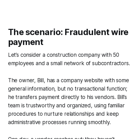
The scenario: Fraudulent wire
payment
Let’s consider a construction company with 50
employees and a small network of subcontractors.
The owner, Bill, has a company website with some
general information, but no transactional function;
he transfers payment directly to his vendors. Bill’s
team is trustworthy and organized, using familiar
procedures to nurture relationships and keep
administrative processes running smoothly.