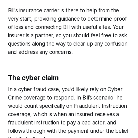
Bill's insurance carrier is there to help from the
very start, providing guidance to determine proof
of loss and connecting Bill with useful allies. Your
insurer is a partner, so you should feel free to ask
questions along the way to clear up any confusion
and address any concerns.
The cyber claim
In a cyber fraud case, you’d likely rely on Cyber
Crime coverage to respond. In Bill’s scenario, he
would count specifically on Fraudulent Instruction
coverage, which is when an insured receives a
fraudulent instruction to pay a bad actor, and
follows through with the payment under the belief