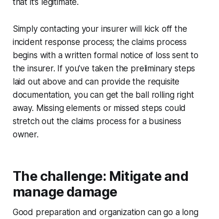
that it’s legitimate.
Simply contacting your insurer will kick off the
incident response process; the claims process
begins with a written formal notice of loss sent to
the insurer. If you’ve taken the preliminary steps
laid out above and can provide the requisite
documentation, you can get the ball rolling right
away. Missing elements or missed steps could
stretch out the claims process for a business
owner.
The challenge: Mitigate and
manage damage
Good preparation and organization can go a long