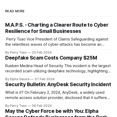
READ MORE
M.A.P.S. - Charting a Clearer Route to Cyber
Resilience for Small Businesses
‌ Perry Tsao Vice President of Claims Safeguarding against
the relentless waves of cyber-attacks has become an
urgent imperative for organizations determined to thrive or,
By Perry Tsao
20 Feb 2024
at a minimum, stay afloat in the digital economy. However,
Deepfake Scam Costs Company $25M
for small businesses, embarking on the journey of cyber
resiliency can often feel overwhelming, much
Rueben Medina Head of Security This incident is the largest
recorded scam utilizing deepfake technology, highlighting
how powerful the combination of traditional social
By Elpha Secure
07 Feb 2024
engineering, persistence, and emerging AI technologies can
Security Bulletin: AnyDesk Security Incident
be. A Hong Kong-based multinational company lost a
staggering $25 million to a deepfake scam, raising serious
What is it? On February 2, 2024, AnyDesk, a widely used
concerns about
remote access solution provider, disclosed that it suffered
a cyberattack that allowed hackers to gain access to the
By Perry Tsao
06 Feb 2024
company’s production systems. Specifically, it’s been
May the Cyber Force be with You: Elpha
reported that hackers obtained access to the company’s