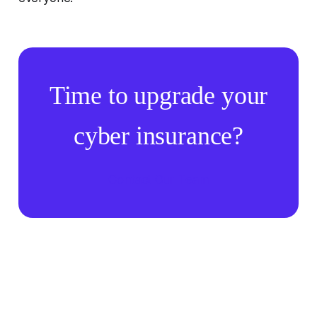
Time to upgrade your
cyber insurance?
Contact Our Team