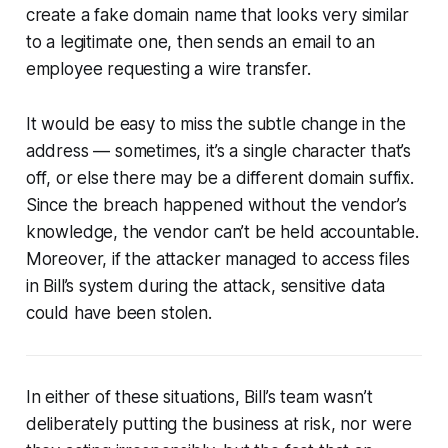
create a fake domain name that looks very similar
to a legitimate one, then sends an email to an
employee requesting a wire transfer.
It would be easy to miss the subtle change in the
address — sometimes, it’s a single character that’s
off, or else there may be a different domain suffix.
Since the breach happened without the vendor’s
knowledge, the vendor can’t be held accountable.
Moreover, if the attacker managed to access files
in Bill’s system during the attack, sensitive data
could have been stolen.
In either of these situations, Bill’s team wasn’t
deliberately putting the business at risk, nor were