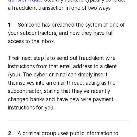
a fraudulent transaction in one of two ways:
1.
Someone has breached the system of one of
your subcontractors, and now they have full
access to the inbox.
Their next step is to send out fraudulent wire
instructions from that email address to a client
(you). The cyber criminal can simply insert
themselves into an email thread, acting as the
subcontractor, stating that they’ve recently
changed banks and have new wire payment
instructions for you.
2.
A criminal group uses public information to