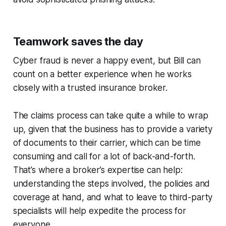
Teamwork saves the day
Cyber fraud is never a happy event, but Bill can
count on a better experience when he works
closely with a trusted insurance broker.
The claims process can take quite a while to wrap
up, given that the business has to provide a variety
of documents to their carrier, which can be time
consuming and call for a lot of back-and-forth.
That’s where a broker’s expertise can help:
understanding the steps involved, the policies and
coverage at hand, and what to leave to third-party
specialists will help expedite the process for
everyone.