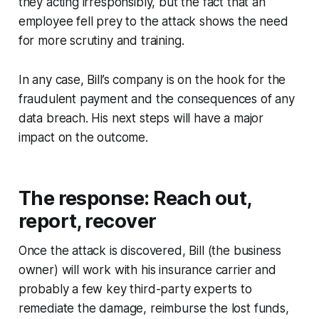
they acting irresponsibly, but the fact that an
employee fell prey to the attack shows the need
for more scrutiny and training.
In any case, Bill’s company is on the hook for the
fraudulent payment and the consequences of any
data breach. His next steps will have a major
impact on the outcome.
The response: Reach out,
report, recover
Once the attack is discovered, Bill (the business
owner) will work with his insurance carrier and
probably a few key third-party experts to
remediate the damage, reimburse the lost funds,