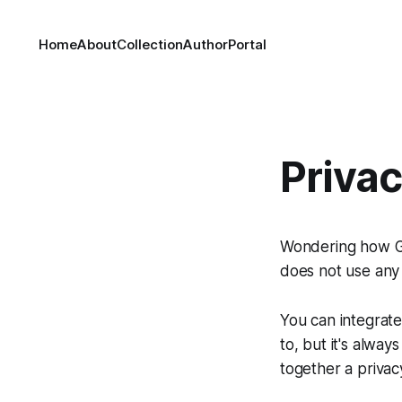
Home
About
Collection
Author
Portal
Priva
Wondering how Gh
does not use any 
You can integrate
to, but it's alwa
together a privac