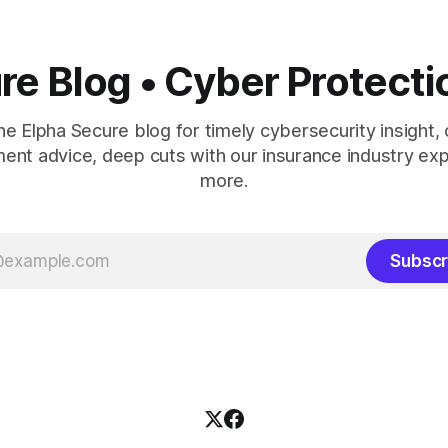
re Blog • Cyber Protecti
the Elpha Secure blog for timely cybersecurity insight, 
nt advice, deep cuts with our insurance industry exp
more.
Subscr