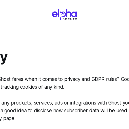
cy
ost fares when it comes to privacy and GDPR rules? Go
tracking cookies of any kind.
 any products, services, ads or integrations with Ghost you
ys a good idea to disclose how subscriber data will be used
y page.