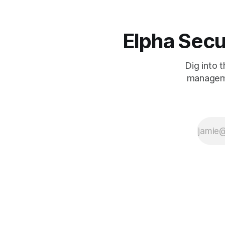
Elpha Secu
Dig into 
manageme