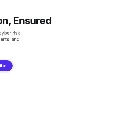
on, Ensured
cyber risk
erts, and
ibe