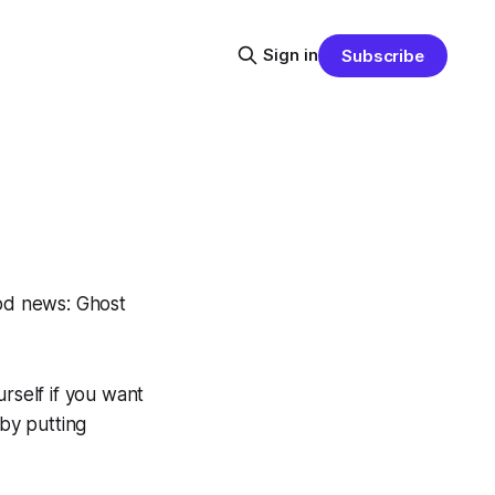
Sign in
Subscribe
od news: Ghost
rself if you want
 by putting