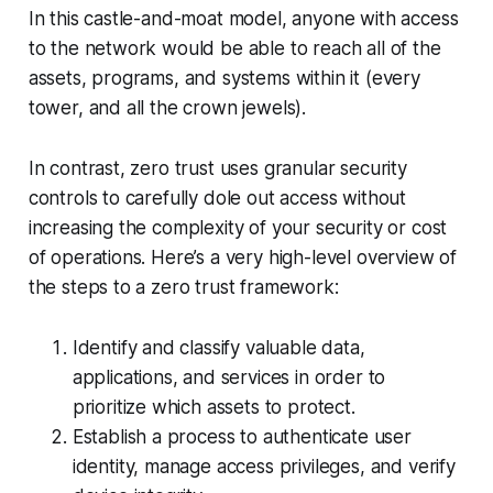
In this castle-and-moat model, anyone with access
to the network would be able to reach all of the
assets, programs, and systems within it (every
tower, and all the crown jewels).
In contrast, zero trust uses granular security
controls to carefully dole out access without
increasing the complexity of your security or cost
of operations. Here’s a very high-level overview of
the steps to a zero trust framework:
Identify and classify valuable data,
applications, and services in order to
prioritize which assets to protect.
Establish a process to authenticate user
identity, manage access privileges, and verify