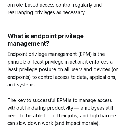
on role-based access control regularly and
rearranging privileges as necessary.
What is endpoint privilege
management?
Endpoint privilege management (EPM) is the
principle of least privilege in action: it enforces a
least privilege posture on all users and devices (or
endpoints) to control access to data, applications,
and systems.
The key to successful EPM is to manage access
without hindering productivity — employees still
need to be able to do their jobs, and high barriers
can slow down work (and impact morale).