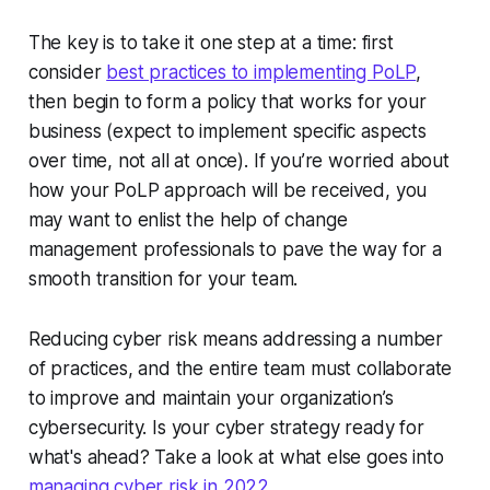
The key is to take it one step at a time: first
consider
best practices to implementing PoLP
,
then begin to form a policy that works for your
business (expect to implement specific aspects
over time, not all at once). If you’re worried about
how your PoLP approach will be received, you
may want to enlist the help of change
management professionals to pave the way for a
smooth transition for your team.
Reducing cyber risk means addressing a number
of practices, and the entire team must collaborate
to improve and maintain your organization’s
cybersecurity. Is your cyber strategy ready for
what's ahead? Take a look at what else goes into
managing cyber risk in 2022
.