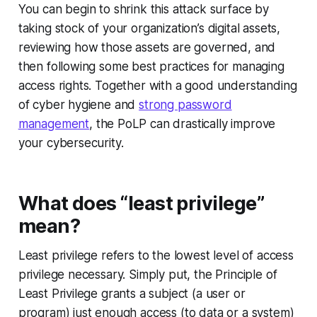
You can begin to shrink this attack surface by
taking stock of your organization’s digital assets,
reviewing how those assets are governed, and
then following some best practices for managing
access rights. Together with a good understanding
of cyber hygiene and
strong password
management
, the PoLP can drastically improve
your cybersecurity.
What does “least privilege”
mean?
Least privilege refers to the lowest level of access
privilege necessary. Simply put, the Principle of
Least Privilege grants a subject (a user or
program) just enough access (to data or a system)