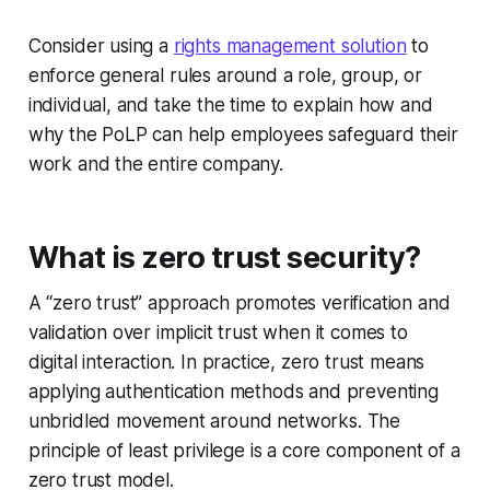
Consider using a
rights management solution
to
enforce general rules around a role, group, or
individual, and take the time to explain how and
why the PoLP can help employees safeguard their
work and the entire company.
What is zero trust security?
A “zero trust” approach promotes verification and
validation over implicit trust when it comes to
digital interaction. In practice, zero trust means
applying authentication methods and preventing
unbridled movement around networks. The
principle of least privilege is a core component of a
zero trust model.