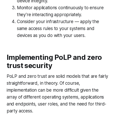
device integrity.
Monitor applications continuously to ensure
they’re interacting appropriately.
Consider your infrastructure — apply the
same access rules to your systems and
devices as you do with your users.
Implementing PoLP and zero
trust security
PoLP and zero trust are solid models that are fairly
straightforward, in theory. Of course,
implementation can be more difficult given the
array of different operating systems, applications
and endpoints, user roles, and the need for third-
party access.