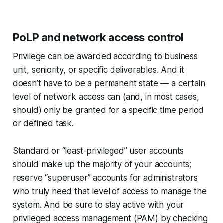
PoLP and network access control
Privilege can be awarded according to business
unit, seniority, or specific deliverables. And it
doesn’t have to be a permanent state — a certain
level of network access can (and, in most cases,
should
) only be granted for a specific time period
or defined task.
Standard or “least-privileged” user accounts
should make up the majority of your accounts;
reserve “superuser” accounts for administrators
who truly need that level of access to manage the
system. And be sure to stay active with your
privileged access management (PAM) by checking