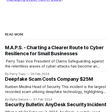
READ MORE
M.A.P.S. - Charting a Clearer Route to Cyber
Resilience for Small Businesses
‌ Perry Tsao Vice President of Claims Safeguarding against
the relentless waves of cyber-attacks has become an
urgent imperative for organizations determined to thrive or,
By Perry Tsao
20 Feb 2024
at a minimum, stay afloat in the digital economy. However,
Deepfake Scam Costs Company $25M
for small businesses, embarking on the journey of cyber
resiliency can often feel overwhelming, much
Rueben Medina Head of Security This incident is the largest
recorded scam utilizing deepfake technology, highlighting
how powerful the combination of traditional social
By Elpha Secure
07 Feb 2024
engineering, persistence, and emerging AI technologies can
Security Bulletin: AnyDesk Security Incident
be. A Hong Kong-based multinational company lost a
staggering $25 million to a deepfake scam, raising serious