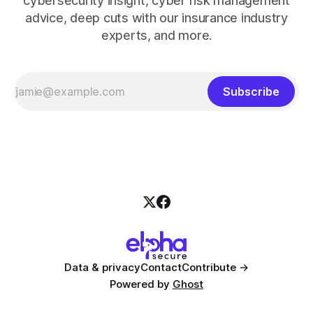
cybersecurity insight, cyber risk management
advice, deep cuts with our insurance industry
experts, and more.
Subscribe
Data & privacy
Contact
Contribute →
Powered by
Ghost