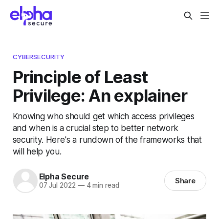
CYBERSECURITY
Principle of Least
Privilege: An explainer
Knowing who should get which access privileges
and when is a crucial step to better network
security. Here's a rundown of the frameworks that
will help you.
Elpha Secure
Share
07 Jul 2022
—
4 min read