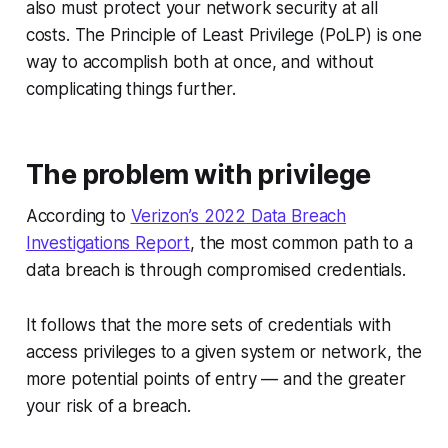
also must protect your network security at all
costs. The Principle of Least Privilege (PoLP) is one
way to accomplish both at once, and without
complicating things further.
The problem with privilege
According to
Verizon’s 2022 Data Breach
Investigations Report
, the most common path to a
data breach is through compromised credentials.
It follows that the more sets of credentials with
access privileges to a given system or network, the
more potential points of entry — and the greater
your risk of a breach.