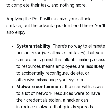
to complete their task, and nothing more.
Applying the PoLP will minimize your attack
surface, but the advantages don’t end there. You’ll
also enjoy:
System stability
. There’s no way to eliminate
human error (we all make mistakes), but you
can protect against the fallout. Limiting access
to resources means employees are less likely
to accidentally reconfigure, delete, or
otherwise mismanage your systems.
Malware containment
. If a user with access
to a lot of network resources were to have
their credentials stolen, a hacker can
introduce malware that quickly spreads