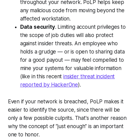
throughout your network. PoLP helps keep
any malicious code from moving beyond the
affected workstation.
Data security
. Limiting account privileges to
the scope of job duties will also protect
against insider threats. An employee who
holds a grudge — or is open to sharing data
for a good payout — may feel compelled to
mine your systems for valuable information
(like in this recent
insider threat incident
reported by HackerOne
).
Even if your network is breached, PoLP makes it
easier to identify the source, since there will be
only a few possible culprits. That's another reason
why the concept of “just enough” is an important
one to honor.