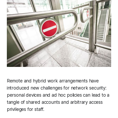
Remote and hybrid work arrangements have
introduced new challenges for network security:
personal devices and ad hoc policies can lead to a
tangle of shared accounts and arbitrary access
privileges for staff.