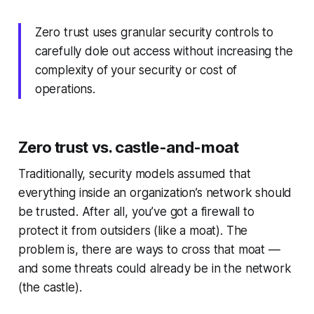
Zero trust uses granular security controls to
carefully dole out access without increasing the
complexity of your security or cost of
operations.
Zero trust vs. castle-and-moat
Traditionally, security models assumed that
everything inside an organization’s network should
be trusted. After all, you’ve got a firewall to
protect it from outsiders (like a moat). The
problem is, there are ways to cross that moat —
and some threats could already be in the network
(the castle).