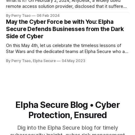
What is it? On February 2, 2024, AnyDesk, a widely used
concerns about
remote access solution provider, disclosed that it suffered
a cyberattack that allowed hackers to gain access to the
By Perry Tsao
06 Feb 2024
company’s production systems. Specifically, it’s been
May the Cyber Force be with You: Elpha
reported that hackers obtained access to the company’s
Secure Defends Businesses from the Dark
source code and private
Side of Cyber
On this May 4th, let us celebrate the timeless lessons of
Star Wars and the dedicated teams at Elpha Secure who are
committed to helping businesses protect themselves from
By Perry Tsao, Elpha Secure
04 May 2023
the dark side of the cyber world. On this May 4th, Star Wars
Day, let us reflect on the timeless lessons
Elpha Secure Blog • Cyber
Protection, Ensured
Dig into the Elpha Secure blog for timely