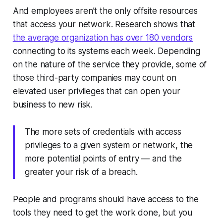
And employees aren’t the only offsite resources
that access your network. Research shows that
the average organization has over 180 vendors
connecting to its systems each week. Depending
on the nature of the service they provide, some of
those third-party companies may count on
elevated user privileges that can open your
business to new risk.
The more sets of credentials with access
privileges to a given system or network, the
more potential points of entry — and the
greater your risk of a breach.
People and programs should have access to the
tools they need to get the work done, but you